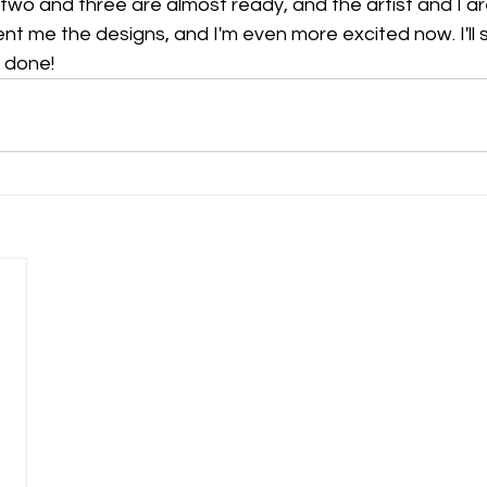
s two and three are almost ready, and the artist and I ar
ent me the designs, and I'm even more excited now. I'll 
s done!