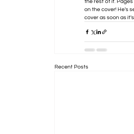
the rest of it. Page
on the cover! He's s
cover as soon as it'
Recent Posts