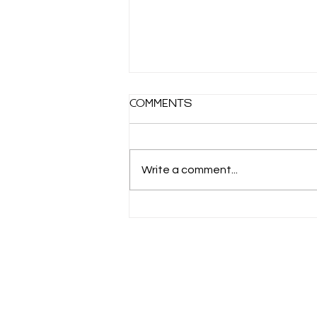
How time flies
Comments
My Grandma has always told me
that time goes faster the older
you get. That makes me a little
Write a comment...
nervous about the future. I’m
only in my...