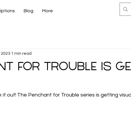
iptions
Blog
More
, 2023
1 min read
t for Trouble is g
k it out! The Penchant for Trouble series is getting visual