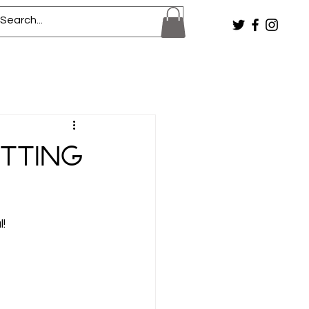
etting
! 