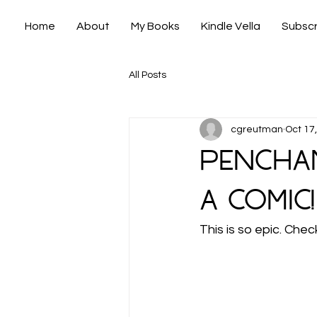
Home
About
My Books
Kindle Vella
Subscr
All Posts
cgreutman
Oct 17
Penchan
a comic!
This is so epic. Chec