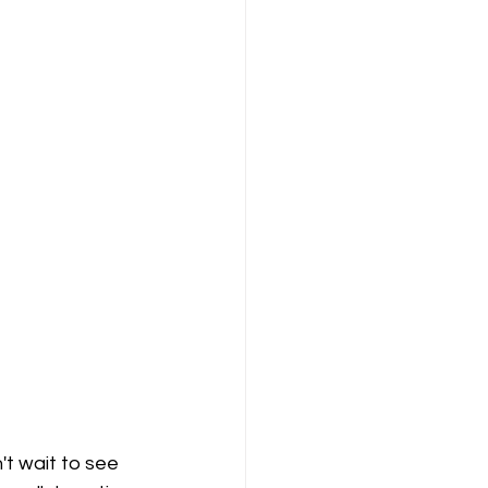
't wait to see 