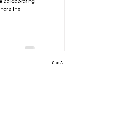
e collaborating 
share the 
See All