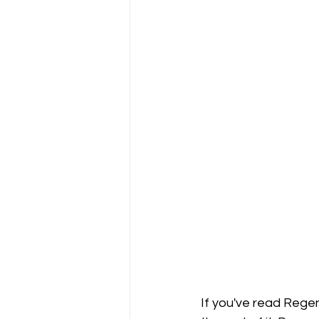
If you've read Regen