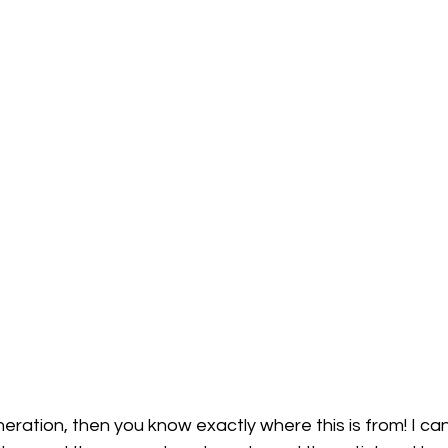
eration, then you know exactly where this is from! I can