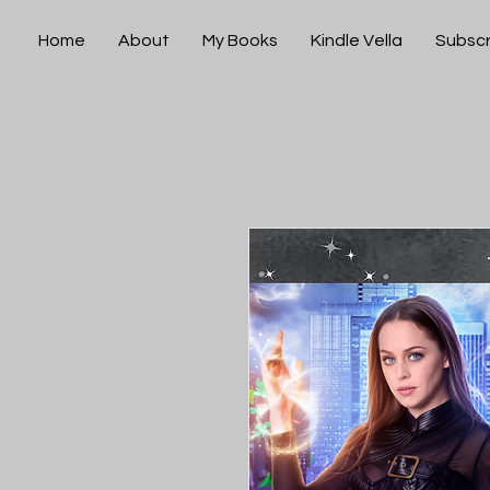
Home
About
My Books
Kindle Vella
Subscr