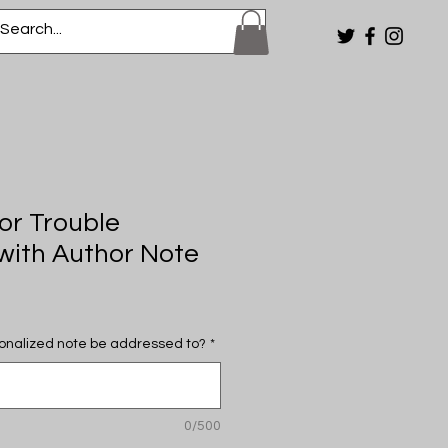
or Trouble
ith Author Note
onalized note be addressed to?
*
0/500