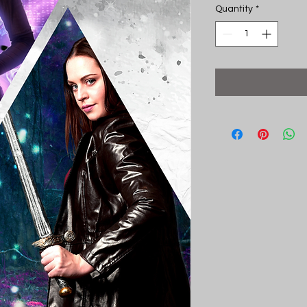
Quantity
*