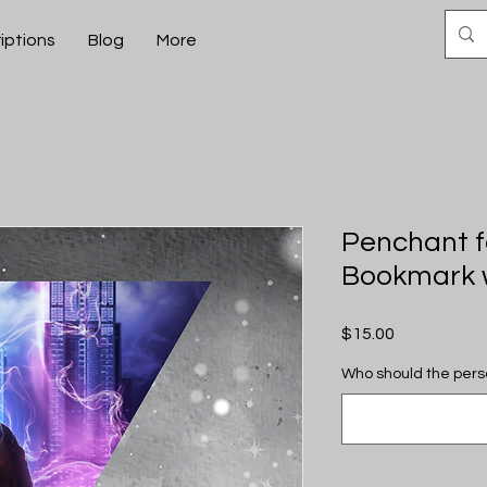
iptions
Blog
More
Penchant f
Bookmark w
Price
$15.00
Who should the pers