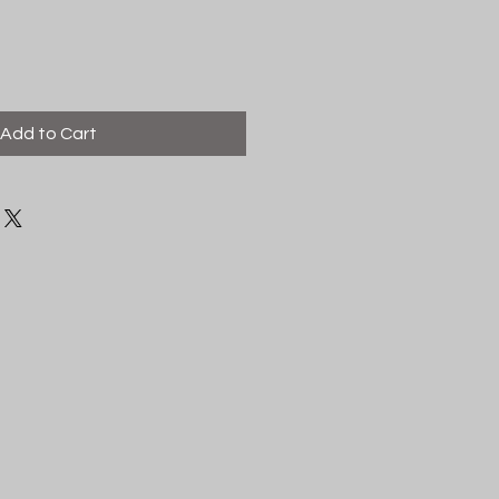
Add to Cart